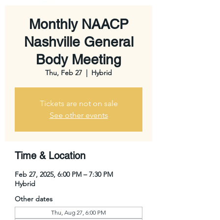
Monthly NAACP
Nashville General
Body Meeting
Thu, Feb 27
  |  
Hybrid
Tickets are not on sale
See other events
Time & Location
Feb 27, 2025, 6:00 PM – 7:30 PM
Hybrid
Other dates
Thu, Aug 27, 6:00 PM