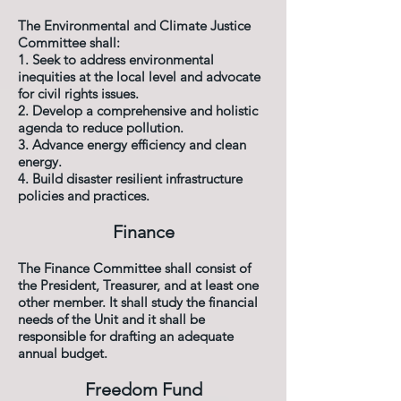
The Environmental and Climate Justice
Committee shall:
1. Seek to address environmental
inequities at the local level and advocate
for civil rights issues.
2. Develop a comprehensive and holistic
agenda to reduce pollution.
3. Advance energy efficiency and clean
energy.
4. Build disaster resilient infrastructure
policies and practices.
Finance
The Finance Committee shall consist of
the President, Treasurer, and at least one
other member.
It shall study the financial
needs of the Unit and it
shall be
responsible for drafting an adequate
annual budget.
Freedom Fund