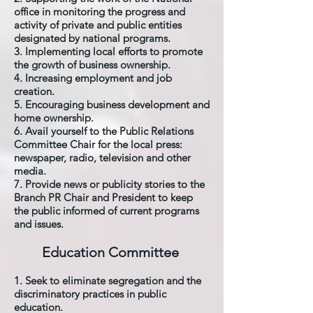
office in monitoring the progress and
activity of private and public entities
designated by national programs.
3. Implementing local efforts to promote
the growth of business ownership.
4. Increasing employment and job
creation.
5. Encouraging business development and
home ownership.
6. Avail yourself to the Public Relations
Committee Chair for the local press:
newspaper, radio, television and other
media.
7. Provide news or publicity stories to the
Branch PR Chair and President to keep
the public informed of current programs
and issues.
Education Committee
1. Seek to eliminate segregation and the
discriminatory practices in public
education.