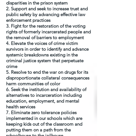
disparities in the prison system
2. Support and seek to increase trust and
public safety by advancing effective law
enforcement practices
3. Fight for the restoration of the voting
rights of formerly incarcerated people and
the removal of barriers to employment
4. Elevate the voices of crime victim
survivors in order to identify and advance
systemic breakdowns existing in the
criminal justice system that perpetuate
crime
5. Resolve to end the war on drugs for its
disproportionate collateral consequences
harm communities of color
6. Seek the institution and availability of
alternatives to incarceration including
education, employment, and mental
health services
7. Eliminate zero tolerance policies
implemented in our schools which are
keeping kids out of the classroom and
putting them on a path from the
schoolhouse to the jailhouse