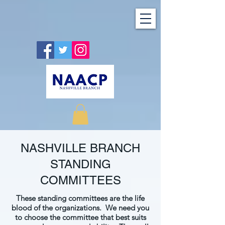
NASHVILLE BRANCH
STANDING
COMMITTEES
These standing committees are the life
blood of the organizations. We need you
to choose the committee that best suits