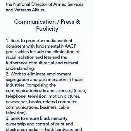
the National Director of Armed Services
and Veterans Affairs.
Communication / Press &
Publicity
1. Seek to promote media content
consistent with fundamental NAACP
goals which include the elimination of
racial isolation and fear and the
furtherance of multiracial and cultural
understanding.
2. Work to eliminate employment
segregation and discrimination in those
industries [comprising the
communications arts and sciences] (radio,
telephone, television, motion pictures,
newspaper, books, related computer
communications, business, cable
television).
3. Seek to ensure Black minority
ownership and control of print and
electronic media — both hardware and