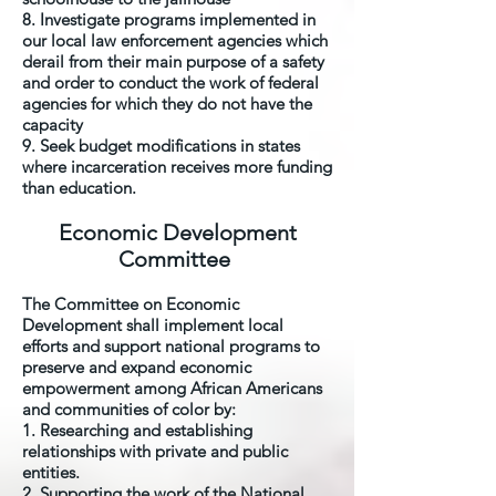
8. Investigate programs implemented in
our local law enforcement agencies which
derail from their main purpose of a safety
and order to conduct the work of federal
agencies for which they do not have the
capacity
9. Seek budget modifications in states
where incarceration receives more funding
than education.
Economic Development
Committee
The Committee on Economic
Development shall implement local
efforts and support national programs to
preserve and expand economic
empowerment among African Americans
and communities of color by:
1. Researching and establishing
relationships with private and public
entities.
2. Supporting the work of the National