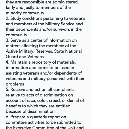
they are responsible are administered
fairly and justly to members of the
minority community
2. Study conditions pertaining to veterans
and members of the Military Service and
their dependents and/or survivors in the
community
3. Serve as a center of information on
matters affecting the members of the
Active Military, Reserves, State National
Guard and Veterans
4. Maintain a repository of materials,
information and forms to be used in
assisting veterans and/or dependents of
veterans and military personnel with their
problems
5. Receive and act on all complaints
relative to acts of discrimination on
account of race, color, creed, or denial of
benefits to which they are entitled
because of discrimination
6. Prepare a quarterly report on
committee activities to be submitted to
the Executive Committee of the Unit and