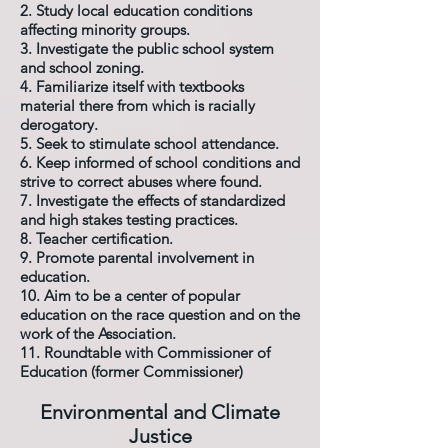
2. Study local education conditions
affecting minority groups.
3. Investigate the public school system
and school zoning.
4. Familiarize itself with textbooks
material there from which is racially
derogatory.
5. Seek to stimulate school attendance.
6. Keep informed of school conditions and
strive to correct abuses where found.
7. Investigate the effects of standardized
and high stakes testing practices.
8. Teacher certification.
9. Promote parental involvement in
education.
10. Aim to be a center of popular
education on the race question and on the
work of the Association.
11. Roundtable with Commissioner of
Education (former Commissioner)
Environmental and Climate
Justice