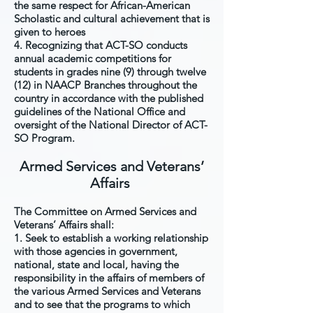
the same respect for African-American
Scholastic and cultural achievement that is
given to heroes
4. Recognizing that ACT-SO conducts
annual academic competitions for
students in grades nine (9) through twelve
(12) in NAACP Branches throughout the
country in accordance with the published
guidelines of the National Office and
oversight of the National Director of ACT-
SO Program.
Armed Services and Veterans’
Affairs
The Committee on Armed Services and
Veterans’ Affairs shall:
1. Seek to establish a working relationship
with those agencies in government,
national, state and local, having the
responsibility in the affairs of members of
the various Armed Services and Veterans
and to see that the programs to which