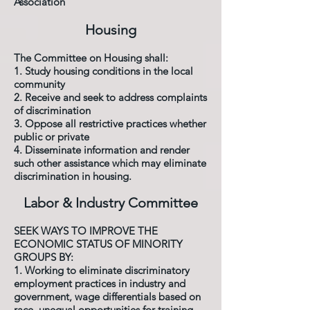
Association
Housing
The Committee on Housing shall:
1. Study housing conditions in the local
community
2. Receive and seek to address complaints
of discrimination
3. Oppose all restrictive practices whether
public or private
4. Disseminate information and render
such other assistance which may eliminate
discrimination in housing.
Labor & Industry Committee
SEEK WAYS TO IMPROVE THE
ECONOMIC STATUS OF MINORITY
GROUPS BY:
1. Working to eliminate discriminatory
employment practices in industry and
government, wage differentials based on
race, unequal opportunities for training,