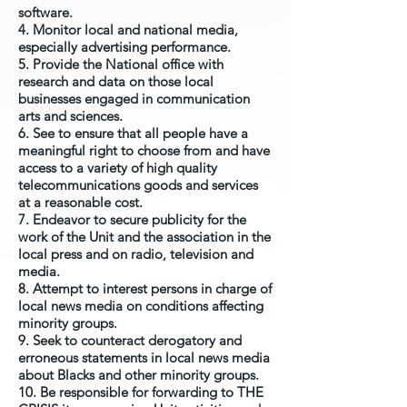
software.
4. Monitor local and national media,
especially advertising performance.
5. Provide the National office with
research and data on those local
businesses engaged in communication
arts and sciences.
6. See to ensure that all people have a
meaningful right to choose from and have
access to a variety of high quality
telecommunications goods and services
at a reasonable cost.
7. Endeavor to secure publicity for the
work of the Unit and the association in the
local press and on radio, television and
media.
8. Attempt to interest persons in charge of
local news media on conditions affecting
minority groups.
9. Seek to counteract derogatory and
erroneous statements in local news media
about Blacks and other minority groups.
10. Be responsible for forwarding to THE