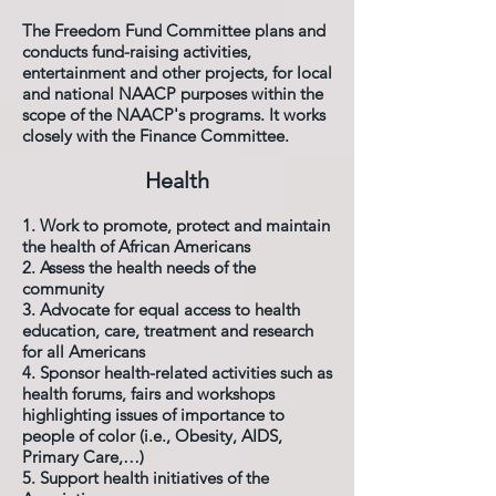
The Freedom Fund Committee plans and
conducts fund-raising activities,
entertainment and other projects, for local
and national NAACP purposes within the
scope of the NAACP's programs. It works
closely with the Finance Committee.
Health
1. Work to promote, protect and maintain
the health of African Americans
2. Assess the health needs of the
community
3. Advocate for equal access to health
education, care, treatment and research
for all Americans
4. Sponsor health-related activities such as
health forums, fairs and workshops
highlighting issues of importance to
people of color (i.e., Obesity, AIDS,
Primary Care,…)
5. Support health initiatives of the