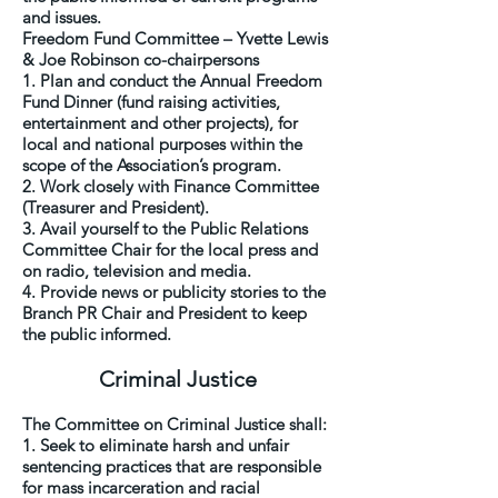
and issues.
Freedom Fund Committee – Yvette Lewis
& Joe Robinson co-chairpersons
1. Plan and conduct the Annual Freedom
Fund Dinner (fund raising activities,
entertainment and other projects), for
local and national purposes within the
scope of the Association’s program.
2. Work closely with Finance Committee
(Treasurer and President).
3. Avail yourself to the Public Relations
Committee Chair for the local press and
on radio, television and media.
4. Provide news or publicity stories to the
Branch PR Chair and President to keep
the public informed.
Criminal Justice
The Committee on Criminal Justice shall:
1. Seek to eliminate harsh and unfair
sentencing practices that are responsible
for mass incarceration and racial