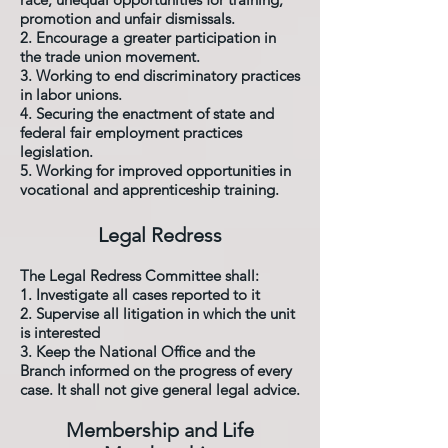
promotion and unfair dismissals.
2. Encourage a greater participation in
the trade union movement.
3. Working to end discriminatory practices
in labor unions.
4. Securing the enactment of state and
federal fair employment practices
legislation.
5. Working for improved opportunities in
vocational and apprenticeship training.
Legal Redress
The Legal Redress Committee shall:
1. Investigate all cases reported to it
2. Supervise all litigation in which the unit
is interested
3. Keep the National Office and the
Branch informed on the progress of every
case. It shall not give general legal advice.
Membership and Life