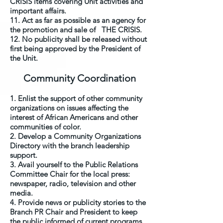
CRISIS items covering Unit activities and
important affairs.
11. Act as far as possible as an agency for
the promotion and sale of THE CRISIS.
12. No publicity shall be released without
first being approved by the President of
the Unit.
Community Coordination
1. Enlist the support of other community
organizations on issues affecting the
interest of African Americans and other
communities of color.
2. Develop a Community Organizations
Directory with the branch leadership
support.
3. Avail yourself to the Public Relations
Committee Chair for the local press:
newspaper, radio, television and other
media.
4. Provide news or publicity stories to the
Branch PR Chair and President to keep
the public informed of current programs