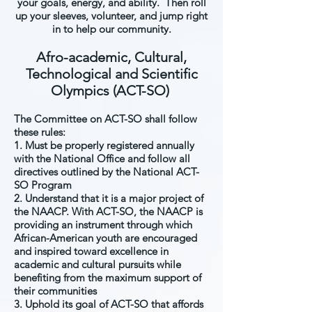
your goals, energy, and ability. Then roll
up your sleeves, volunteer, and jump right
in to help our community.
Afro-academic, Cultural,
Technological and Scientific
Olympics (ACT-SO)
The Committee on ACT-SO shall follow
these rules:
1. Must be properly registered annually
with the National Office and follow all
directives outlined by the National ACT-
SO Program
2. Understand that it is a major project of
the NAACP. With ACT-SO, the NAACP is
providing an instrument through which
African-American youth are encouraged
and inspired toward excellence in
academic and cultural pursuits while
benefiting from the maximum support of
their communities
3. Uphold its goal of ACT-SO that affords