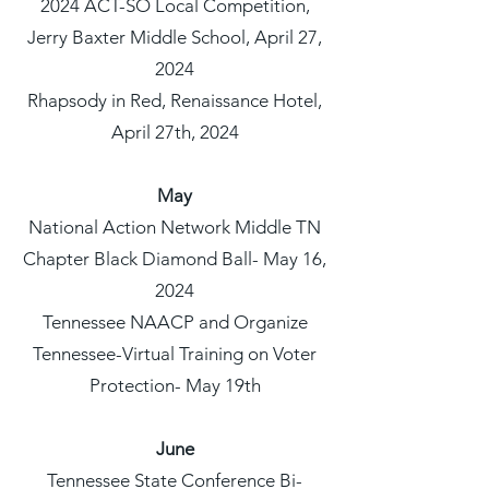
2024 ACT-SO Local Competition,
Jerry Baxter Middle School, April 27,
2024
Rhapsody in Red, Renaissance Hotel,
April 27th, 2024
May
National Action Network Middle TN
Chapter Black Diamond Ball- May 16,
2024
Tennessee NAACP and Organize
Tennessee-Virtual Training on Voter
Protection- May 19th
June
Tennessee State Conference Bi-