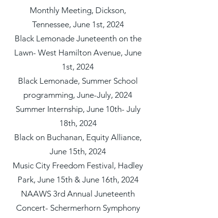
Monthly Meeting, Dickson,
Tennessee, June 1st, 2024
Black Lemonade Juneteenth on the
Lawn- West Hamilton Avenue, June
1st, 2024
Black Lemonade, Summer School
programming, June-July, 2024
Summer Internship, June 10th- July
18th, 2024
Black on Buchanan, Equity Alliance,
June 15th, 2024
Music City Freedom Festival, Hadley
Park, June 15th & June 16th, 2024
NAAWS 3rd Annual Juneteenth
Concert- Schermerhorn Symphony