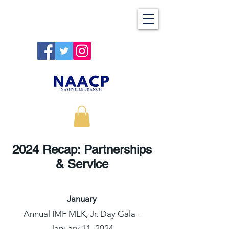
2024 Recap: Partnerships
& Service
January
Annual IMF MLK, Jr. Day Gala -
January 11, 2024