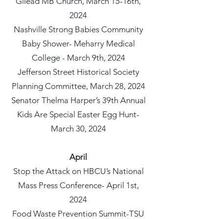
Gilead MB Church, March 15-16th,
2024
Nashville Strong Babies Community
Baby Shower- Meharry Medical
College - March 9th, 2024
Jefferson Street Historical Society
Planning Committee, March 28, 2024
Senator Thelma Harper’s 39th Annual
Kids Are Special Easter Egg Hunt-
March 30, 2024
April
Stop the Attack on HBCU’s National
Mass Press Conference- April 1st,
2024
Food Waste Prevention Summit-TSU