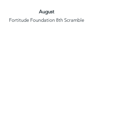
August
Fortitude Foundation 8th Scramble
Scholarship Golf Tournament- August
3rd, 2024
Black Men Vent Podcast- August
16th, 2024
Black Lemonade Sip & Tea, August
20th, 2024
Nashville Unity March & Rally,
Bridgestone Plaza, August 25th, 2024
Nashville Black Hospitality Group
Kickoff Event, August 28, 2024
September
WIN Women Empowerment Brunch,