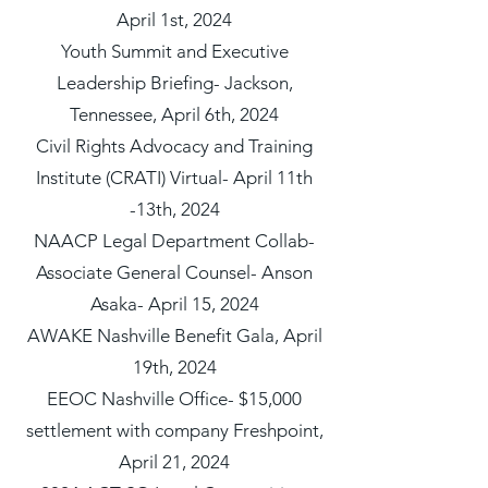
April 1st, 2024
Youth Summit and Executive
Leadership Briefing- Jackson,
Tennessee, April 6th, 2024
Civil Rights Advocacy and Training
Institute (CRATI) Virtual- April 11th
-13th, 2024
NAACP Legal Department Collab-
Associate General Counsel- Anson
Asaka- April 15, 2024
AWAKE Nashville Benefit Gala, April
19th, 2024
EEOC Nashville Office- $15,000
settlement with company Freshpoint,
April 21, 2024