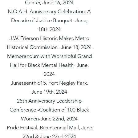
Center, June 16, 2024
N.O.A.H. Anniversary Celebration: A
Decade of Justice Banquet- June,
18th 2024
J.W. Frierson Historic Maker, Metro
Historical Commission- June 18, 2024
Memorandum with Worshipful Grand
Hall for Black Mental Health- June,
2024
Juneteenth 615, Fort Negley Park,
June 19th, 2024
25th Anniversary Leadership
Conference -Coalition of 100 Black
Women-June 22nd, 2024
Pride Festival, Bicentennial Mall, June
22nd & June 23rd, 2024