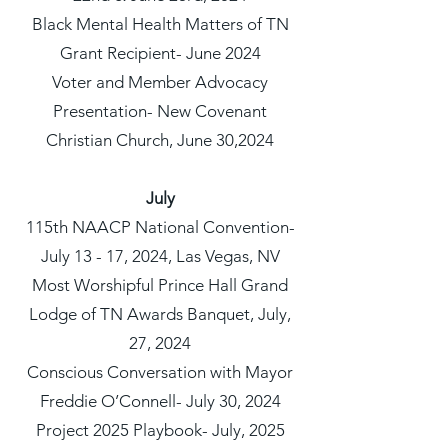
Black Mental Health Matters of TN
Grant Recipient- June 2024
Voter and Member Advocacy
Presentation- New Covenant
Christian Church, June 30,2024
July
115th NAACP National Convention-
July 13 - 17, 2024, Las Vegas, NV
Most Worshipful Prince Hall Grand
Lodge of TN Awards Banquet, July,
27, 2024
Conscious Conversation with Mayor
Freddie O’Connell- July 30, 2024
Project 2025 Playbook- July, 2025