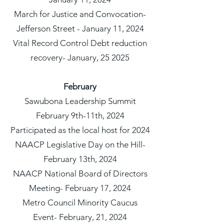
March for Justice and Convocation-
Jefferson Street - January 11, 2024
Vital Record Control Debt reduction
recovery- January, 25 2025
February
Sawubona Leadership Summit
February 9th-11th, 2024
Participated as the local host for 2024
NAACP Legislative Day on the Hill-
February 13th, 2024
NAACP National Board of Directors
Meeting- February 17, 2024
Metro Council Minority Caucus
Event- February, 21, 2024