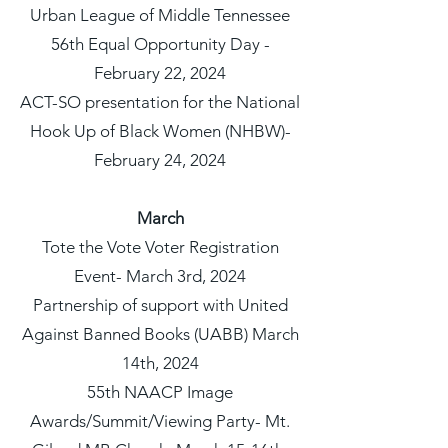
Urban League of Middle Tennessee
56th Equal Opportunity Day -
February 22, 2024
ACT-SO presentation for the National
Hook Up of Black Women (NHBW)-
February 24, 2024
March
Tote the Vote Voter Registration
Event- March 3rd, 2024
Partnership of support with United
Against Banned Books (UABB) March
14th, 2024
55th NAACP Image
Awards/Summit/Viewing Party- Mt.